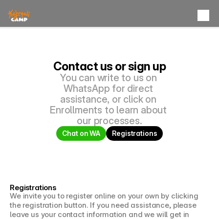
Products
Kuita Camp
The Plains
Contact us or sign up
Aluna Camp
You can write to us on 
La Guajira
WhatsApp for direct 
assistance, or click on 
Yubarka Camp
Pacific
Enrollments to learn about 
our processes.
Kiribati Camp
Isla Fuerte
Chat on WA
Registrations
Yakaró Camp
Bocas del Toro
Kajuyali Universe
Registrations
We invite you to register online on your own by clicking 
Contact
the registration button. If you need assistance, please 
leave us your contact information and we will get in 