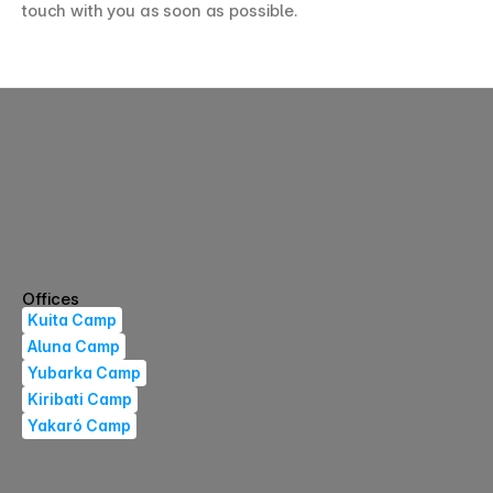
touch with you as soon as possible.
Kajuyalí Store
Registrations
ES
EN
Offices
Kuita Camp
Aluna Camp
Yubarka Camp
Kiribati Camp
Yakaró Camp