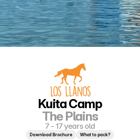
Kuita Camp
The Plains
7 - 17 years old
Download Brochure
What to pack?