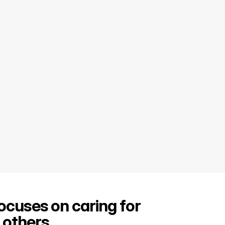
focuses on caring for 
others