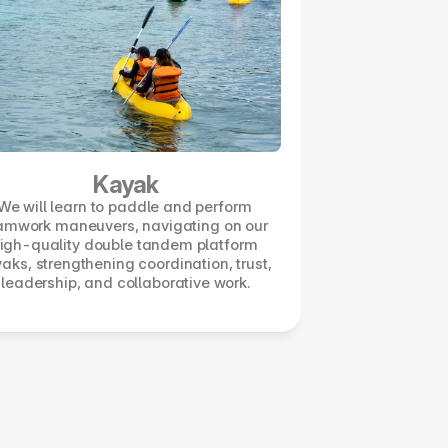
Kayak
We will learn to paddle and perform 
amwork maneuvers, navigating on our 
igh-quality double tandem platform 
aks, strengthening coordination, trust, 
leadership, and collaborative work.