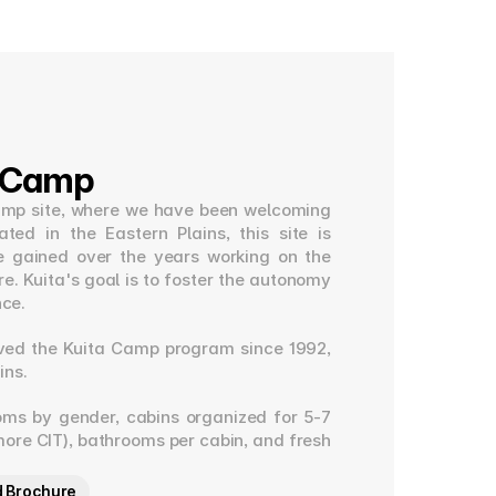
a Camp
t camp site, where we have been welcoming 
ed in the Eastern Plains, this site is 
e gained over the years working on the 
e. Kuita's goal is to foster the autonomy 
nce.
ved the Kuita Camp program since 1992, 
ins.
oms by gender, cabins organized for 5-7 
ore CIT), bathrooms per cabin, and fresh 
 Brochure