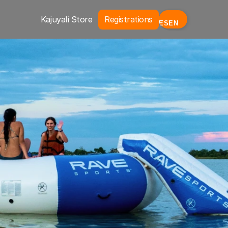
Kajuyalí Store
Registrations
ES
EN