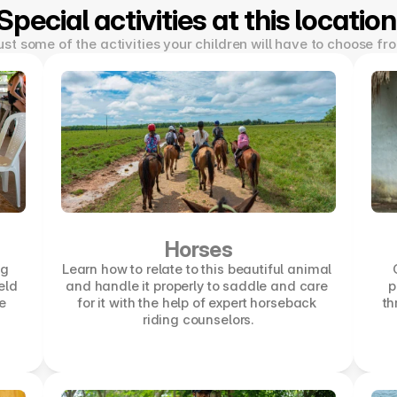
Special activities at this location
ust some of the activities your children will have to choose fr
Horses
g 
Learn how to relate to this beautiful animal 
eld 
and handle it properly to saddle and care 
p
 
for it with the help of expert horseback 
th
riding counselors.