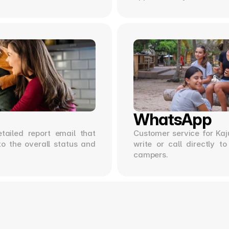
WhatsApp
tailed report email that 
Customer service for Kaju
to the overall status and 
write or call directly t
campers.