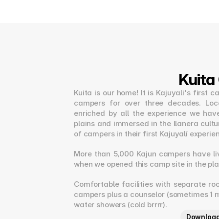
Kuit
Kuita is our home! It is Kajuyali's firs
campers for over three decades. Locat
enriched by all the experience we hav
plains and immersed in the llanera cultur
of campers in their first Kajuyalí experie
More than 5,000 Kajun campers have li
when we opened this camp site in the pla
Comfortable facilities with separate ro
campers plus a counselor (sometimes 1 m
water showers (cold brrrr).
Download