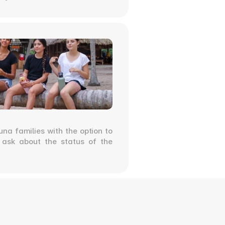
na families with the option to 
o ask about the status of the 