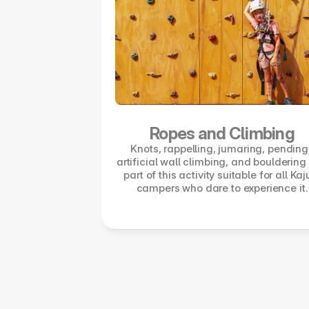
Ropes and Climbing
Knots, rappelling, jumaring, pending,
artificial wall climbing, and bouldering 
part of this activity suitable for all Kaj
campers who dare to experience it.