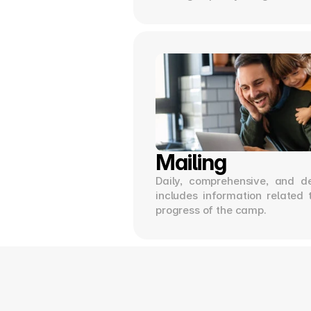
Mailing
Daily, comprehensive, and de
includes information related 
progress of the camp.