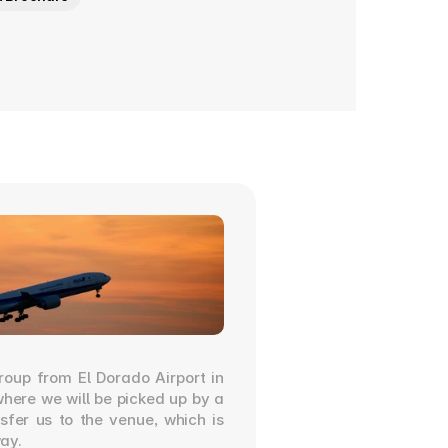
roup from El Dorado Airport in 
ere we will be picked up by a 
nsfer us to the venue, which is 
ay.