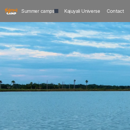
Summer camps
Kajuyali Universe
Contact