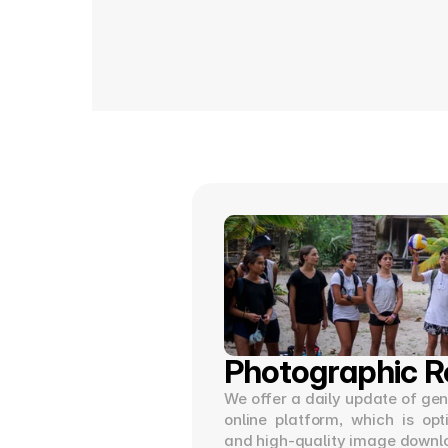
Photographic R
We offer a daily update of gene
online platform, which is opt
and high-quality image downl