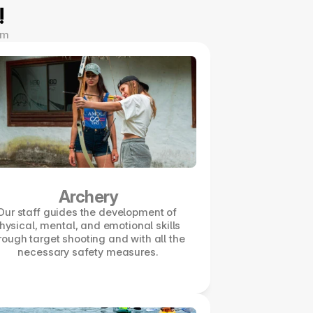
!
om
Archery
Our staff guides the development of 
hysical, mental, and emotional skills 
rough target shooting and with all the 
necessary safety measures.