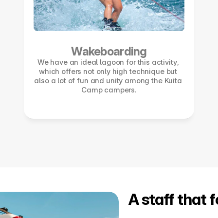
Wakeboarding
We have an ideal lagoon for this activity, 
which offers not only high technique but 
also a lot of fun and unity among the Kuita 
Camp campers.
A staff that 