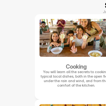
J
Cooking
You will learn all the secrets to cookin
typical local dishes, both in the open fi
under the rain and wind, and from the
comfort of the kitchen.