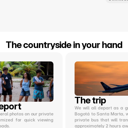
The countryside in your hand
The trip
eport
We will all depart as a g
ral photos on our private 
Bogotá to Santa Marta, wh
imized for quick viewing 
private bus that will tra
oads.
approximately 2 hours aw