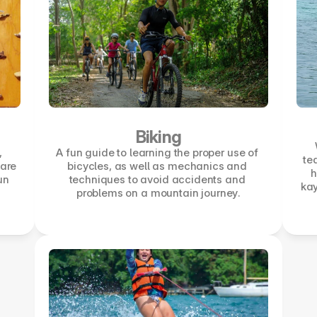
Biking
 
A fun guide to learning the proper use of 
te
are 
bicycles, as well as mechanics and 
h
un 
techniques to avoid accidents and 
kay
problems on a mountain journey.